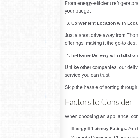
From energy-efficient refrigerators
your budget.
Convenient Location with Loca
Just a short drive away from Tho
offerings, making it the go-to des
In-House Delivery & Installatio
Unlike other companies, our deliv
service you can trust.
Skip the hassle of sorting throu
Factors to Consider
When choosing an appliance, consi
Energy Efficiency Ratings:
Aim f
Warranty Coverage:
Choose optio