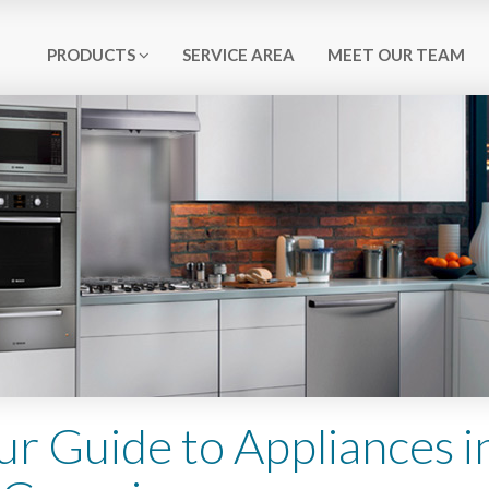
PRODUCTS
SERVICE AREA
MEET OUR TEAM
ur Guide to Appliances i