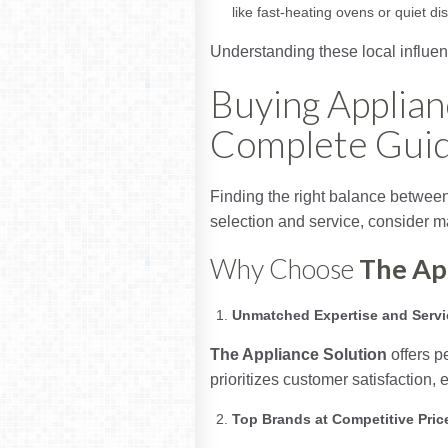
like fast-heating ovens or quiet 
Understanding these local influen
Buying Applian
Complete Gui
Finding the right balance between 
selection and service, consider mak
Why Choose
The Ap
Unmatched Expertise and Servi
The Appliance Solution
offers p
prioritizes customer satisfaction,
Top Brands at Competitive Pric