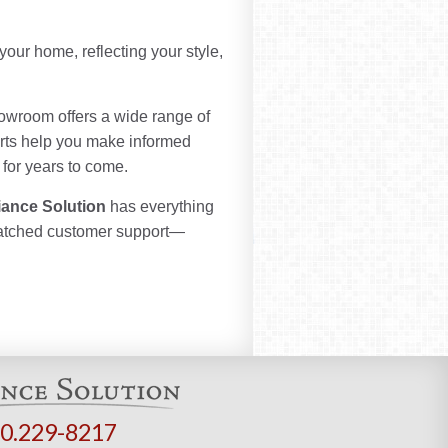
your home, reflecting your style,
howroom offers a wide range of
erts help you make informed
 for years to come.
iance Solution
has everything
matched customer support—
0.229-8217