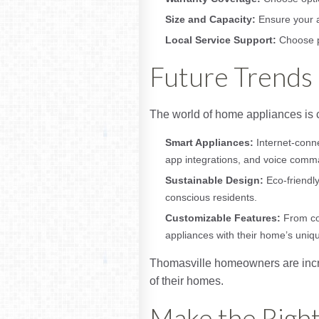
Size and Capacity:
Ensure your a
Local Service Support:
Choose pr
Future Trends 
The world of home appliances is c
Smart Appliances:
Internet-conn
app integrations, and voice comm
Sustainable Design:
Eco-friendly
conscious residents.
Customizable Features:
From col
appliances with their home’s uniq
Thomasville homeowners are incre
of their homes.
Make the Righ