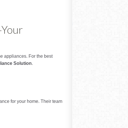
—Your
me appliances. For the best
iance Solution
.
iance for your home. Their team