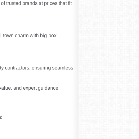
f trusted brands at prices that fit
l-town charm with big-box
rty contractors, ensuring seamless
 value, and expert guidance!
: