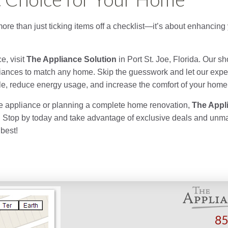
more than just ticking items off a checklist—it’s about enhancing 
e, visit
The Appliance Solution
in Port St. Joe, Florida. Our s
ppliances to match any home. Skip the guesswork and let our exp
tyle, reduce energy usage, and increase the comfort of your home
e appliance or planning a complete home renovation,
The Appl
e. Stop by today and take advantage of exclusive deals and un
best!
85