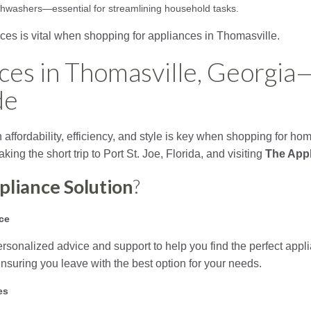
dishwashers—essential for streamlining household tasks.
ces is vital when shopping for appliances in Thomasville.
ces in Thomasville, Georgia
de
affordability, efficiency, and style is key when shopping for ho
ing the short trip to Port St. Joe, Florida, and visiting
The Appl
pliance Solution
?
ce
ersonalized advice and support to help you find the perfect appl
 ensuring you leave with the best option for your needs.
es