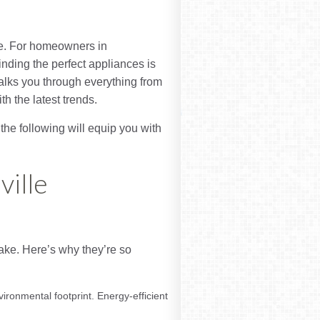
fe. For homeowners in
ding the perfect appliances is
walks you through everything from
 the latest trends.
the following will equip you with
ville
ake. Here’s why they’re so
ironmental footprint. Energy-efficient